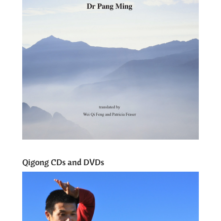
Qigong CDs and DVDs