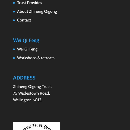
Trust Provides
About Zhineng Qigong
Contact
Wei Qi Feng
Wei Qi Feng
Workshops & retreats
ADDRESS
Zhineng Qigong Trust,
75 Wadestown Road,
Wellington 6012.