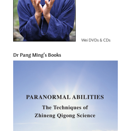
Wei DVDs & CDs
Dr Pang Ming’s Books