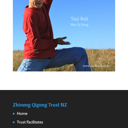
Zhineng Qigong Trust NZ
Home
Trust Facilitates