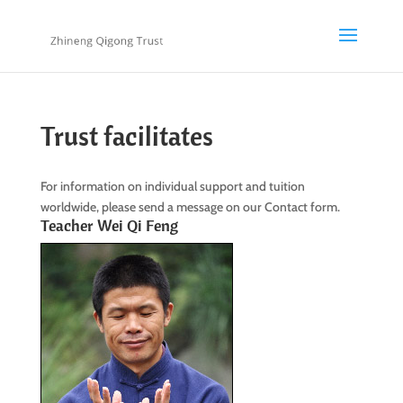
Trust facilitates
For information on individual support and tuition
worldwide, please send a message on our Contact form.
Teacher Wei Qi Feng